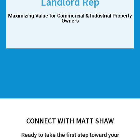
Landlord Rep
Maximizing Value for Commercial & Industrial Property
Owners
CONNECT WITH MATT SHAW
Ready to take the first step toward your