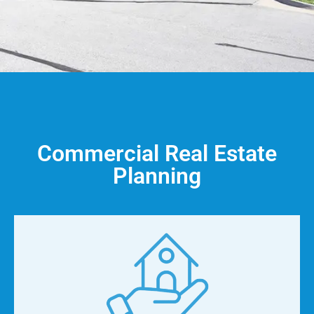
Commercial Real Estate
Planning