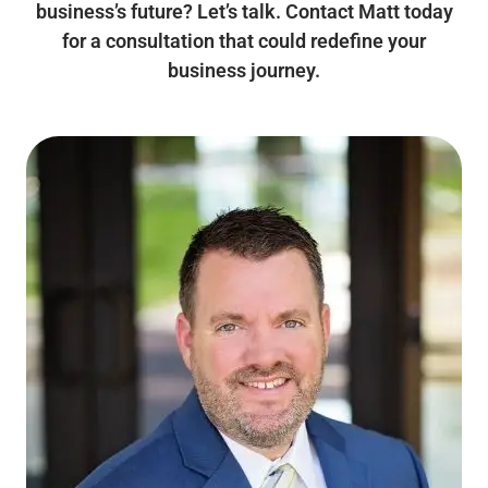
business’s future? Let’s talk. Contact Matt today
for a consultation that could redefine your
business journey.