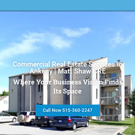
Commercial Real Estate Services in
Ankeny | Matt Shaw CRE
Where Your Business Vision Finds
Its Space
Call Now 515-360-2247