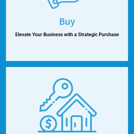
Buy
Elevate Your Business with a Strategic Purchase