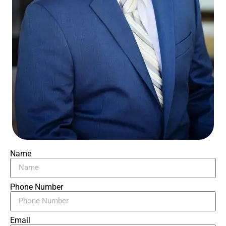
Name
Phone Number
Email