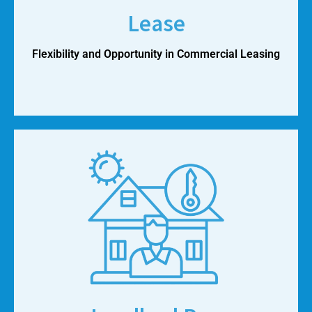
Lease
Flexibility and Opportunity in Commercial Leasing