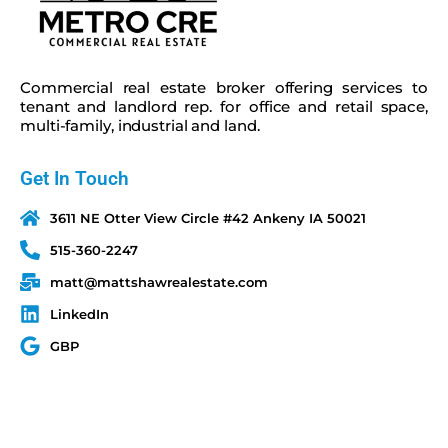
Commercial real estate broker offering services to
tenant and landlord rep. for office and retail space,
multi-family, industrial and land.
Get In Touch
3611 NE Otter View Circle #42 Ankeny IA 50021
515-360-2247
matt@mattshawrealestate.com
LinkedIn
GBP
Quick Links
Terms