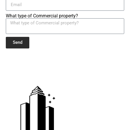
What type of Commercial property?
Send