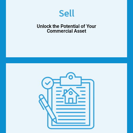
Sell
Unlock the Potential of Your
Commercial Asset