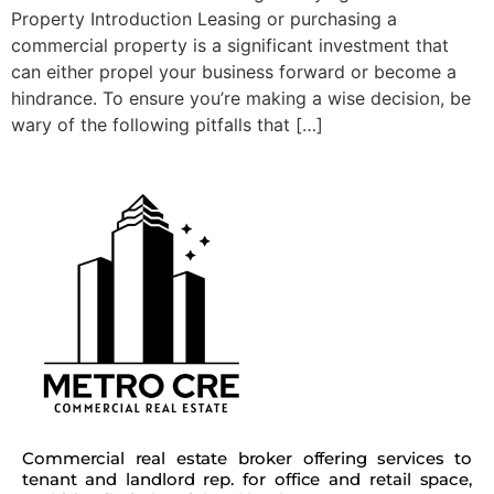
Property Introduction Leasing or purchasing a
commercial property is a significant investment that
can either propel your business forward or become a
hindrance. To ensure you’re making a wise decision, be
wary of the following pitfalls that […]
Commercial real estate broker offering services to
tenant and landlord rep. for office and retail space,