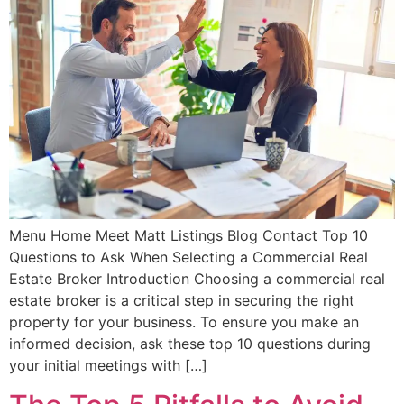
Menu Home Meet Matt Listings Blog Contact Top 10
Questions to Ask When Selecting a Commercial Real
Estate Broker Introduction Choosing a commercial real
estate broker is a critical step in securing the right
property for your business. To ensure you make an
informed decision, ask these top 10 questions during
your initial meetings with […]