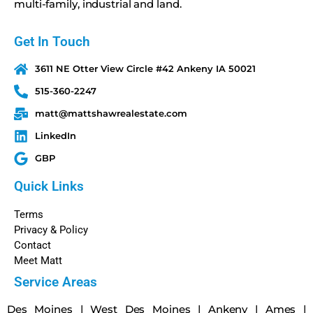
multi-family, industrial and land.
Get In Touch
3611 NE Otter View Circle #42 Ankeny IA 50021
515-360-2247
matt@mattshawrealestate.com
LinkedIn
GBP
Quick Links
Terms
Privacy & Policy
Contact
Meet Matt
Service Areas
Des Moines
|
West Des Moines
|
Ankeny
|
Ames
|