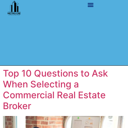
Top 10 Questions to Ask
When Selecting a
Commercial Real Estate
Broker