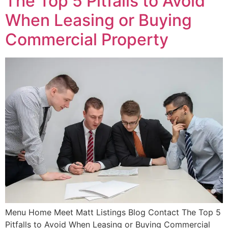
The Top 5 Pitfalls to Avoid
When Leasing or Buying
Commercial Property
Menu Home Meet Matt Listings Blog Contact The Top 5
Pitfalls to Avoid When Leasing or Buying Commercial