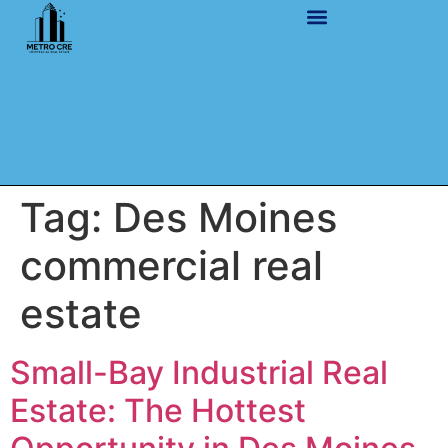
Tag:
Des Moines
commercial real
estate
Small-Bay Industrial Real
Estate: The Hottest