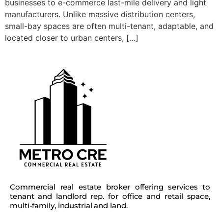
businesses to e-commerce last-mile delivery and light
manufacturers. Unlike massive distribution centers,
small-bay spaces are often multi-tenant, adaptable, and
located closer to urban centers, […]
Commercial real estate broker offering services to
tenant and landlord rep. for office and retail space,
multi-family, industrial and land.