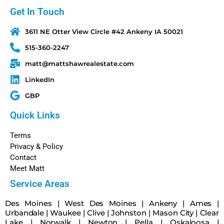
Get In Touch
3611 NE Otter View Circle #42 Ankeny IA 50021
515-360-2247
matt@mattshawrealestate.com
LinkedIn
GBP
Quick Links
Terms
Privacy & Policy
Contact
Meet Matt
Service Areas
Des Moines
|
West Des Moines
|
Ankeny
|
Ames
|
Urbandale
|
Waukee
|
Clive
|
Johnston
|
Mason City
|
Clear
Lake
|
Norwalk
|
Newton
|
Pella
|
Oskaloosa
|