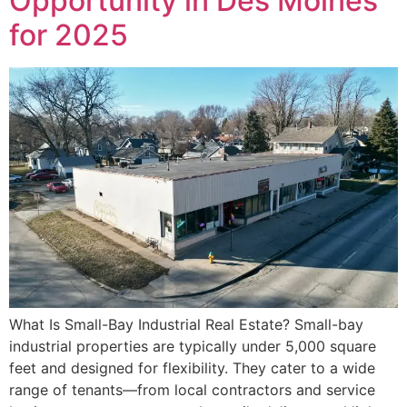
Opportunity in Des Moines
for 2025
What Is Small-Bay Industrial Real Estate? Small-bay
industrial properties are typically under 5,000 square
feet and designed for flexibility. They cater to a wide
range of tenants—from local contractors and service