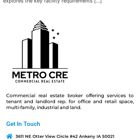
explores the key facility requirements […]
Commercial real estate broker offering services to
tenant and landlord rep. for office and retail space,
multi-family, industrial and land.
Get In Touch
3611 NE Otter View Circle #42 Ankeny IA 50021