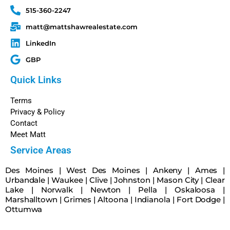
515-360-2247
matt@mattshawrealestate.com
LinkedIn
GBP
Quick Links
Terms
Privacy & Policy
Contact
Meet Matt
Service Areas
Des Moines
|
West Des Moines
|
Ankeny
|
Ames
|
Urbandale
|
Waukee
|
Clive
|
Johnston
|
Mason City
|
Clear
Lake
|
Norwalk
|
Newton
|
Pella
|
Oskaloosa
|
Marshalltown
|
Grimes
|
Altoona
|
Indianola
|
Fort Dodge
|
Ottumwa