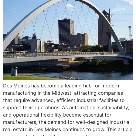
Des Moines has become a leading hub for modern
manufacturing in the Midwest, attracting companies
that require advanced, efficient industrial facilities to
support their operations. As automation, sustainability,
and operational flexibility become essential for
manufacturers, the demand for well-designed industrial
real estate in Des Moines continues to grow. This article