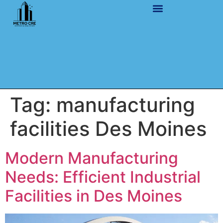
Tag:
manufacturing
facilities Des Moines
Modern Manufacturing
Needs: Efficient Industrial
Facilities in Des Moines