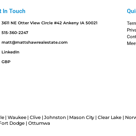
t In Touch
Qui
3611 NE Otter View Circle #42 Ankeny IA 50021
Ter
Priv
515-360-2247
Con
matt@mattshawrealestate.com
Mee
LinkedIn
GBP
le
|
Waukee
|
Clive
|
Johnston
|
Mason City
|
Clear Lake
|
Norw
Fort Dodge
|
Ottumwa