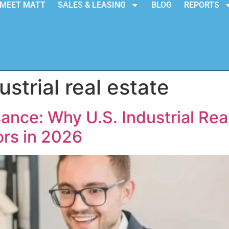
MEET MATT
SALES & LEASING
BLOG
REPORTS
ustrial real estate
nce: Why U.S. Industrial Real
ors in 2026