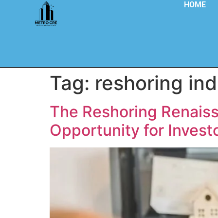
HOME
Tag:
reshoring ind
The Reshoring Renaissa
Opportunity for Invest