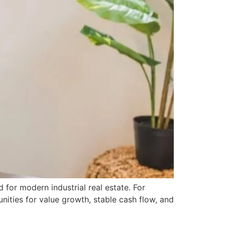
for modern industrial real estate. For
unities for value growth, stable cash flow, and