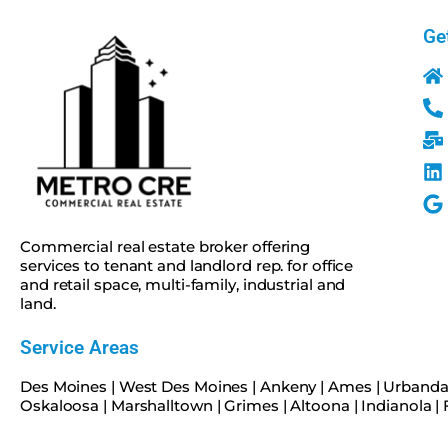
Ge
Commercial real estate broker offering
services to tenant and landlord rep. for office
and retail space, multi-family, industrial and
land.
Service Areas
Des Moines
|
West Des Moines
|
Ankeny
|
Ames
|
Urbanda
Oskaloosa
|
Marshalltown
|
Grimes
|
Altoona
|
Indianola
|