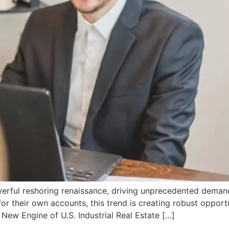
erful reshoring renaissance, driving unprecedented demand 
for their own accounts, this trend is creating robust opport
 New Engine of U.S. Industrial Real Estate […]