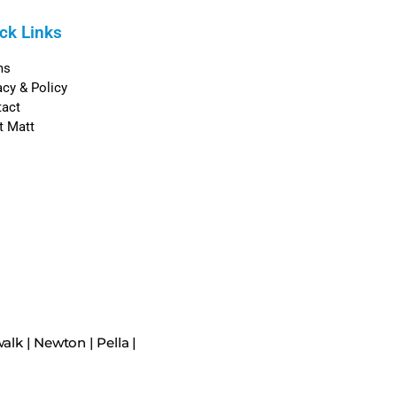
ck Links
ms
acy & Policy
tact
t Matt
alk
|
Newton
|
Pella
|