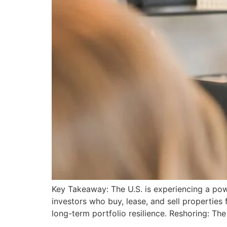
Key Takeaway: The U.S. is experiencing a pow
investors who buy, lease, and sell properties 
long-term portfolio resilience. Reshoring: The