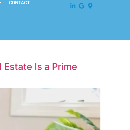
CONTACT
 Estate Is a Prime